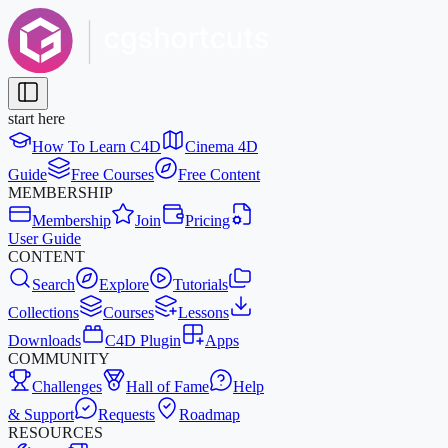
start here
How To Learn C4D
Cinema 4D
Guide
Free Courses
Free Content
MEMBERSHIP
Membership
Join
Pricing
User Guide
CONTENT
Search
Explore
Tutorials
Collections
Courses
Lessons
Downloads
C4D Plugin
Apps
COMMUNITY
Challenges
Hall of Fame
Help
& Support
Requests
Roadmap
RESOURCES