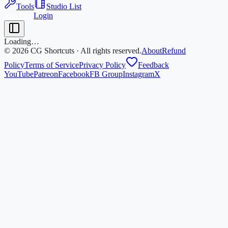
Tools
Studio List
Join Free
Login
Loading…
©
2026
CG Shortcuts · All rights reserved.
About
Refund
Policy
Terms of Service
Privacy Policy
Feedback
YouTube
Patreon
Facebook
FB Group
Instagram
X