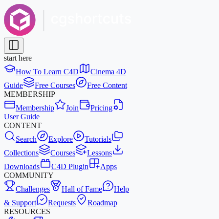
start here
How To Learn C4D
Cinema 4D
Guide
Free Courses
Free Content
MEMBERSHIP
Membership
Join
Pricing
User Guide
CONTENT
Search
Explore
Tutorials
Collections
Courses
Lessons
Downloads
C4D Plugin
Apps
COMMUNITY
Challenges
Hall of Fame
Help
& Support
Requests
Roadmap
RESOURCES