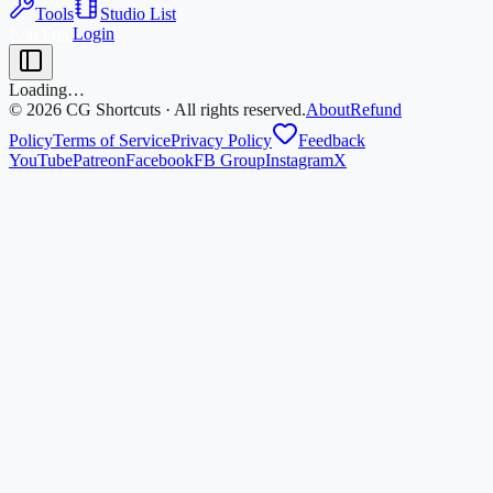
Tools
Studio List
Join Free
Login
Loading…
©
2026
CG Shortcuts · All rights reserved.
About
Refund
Policy
Terms of Service
Privacy Policy
Feedback
YouTube
Patreon
Facebook
FB Group
Instagram
X