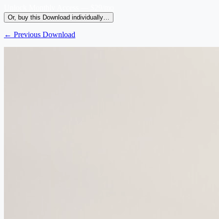
Unlock Monthly Access — $29/mo
Or, buy this Download individually…
← Previous Download