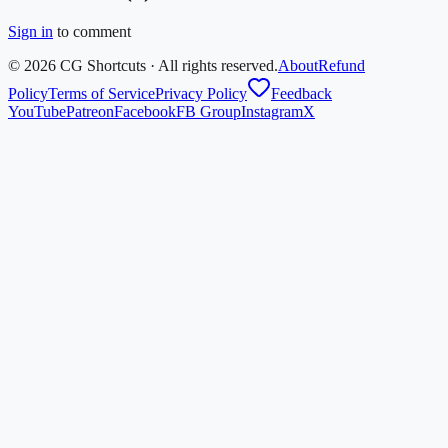
Sign in
to comment
©
2026
CG Shortcuts · All rights reserved.
About
Refund
Policy
Terms of Service
Privacy Policy
Feedback
YouTube
Patreon
Facebook
FB Group
Instagram
X