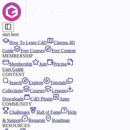
start here
How To Learn C4D
Cinema 4D
Guide
Free Courses
Free Content
MEMBERSHIP
Membership
Join
Pricing
User Guide
CONTENT
Search
Explore
Tutorials
Collections
Courses
Lessons
Downloads
C4D Plugin
Apps
COMMUNITY
Challenges
Hall of Fame
Help
& Support
Requests
Roadmap
RESOURCES