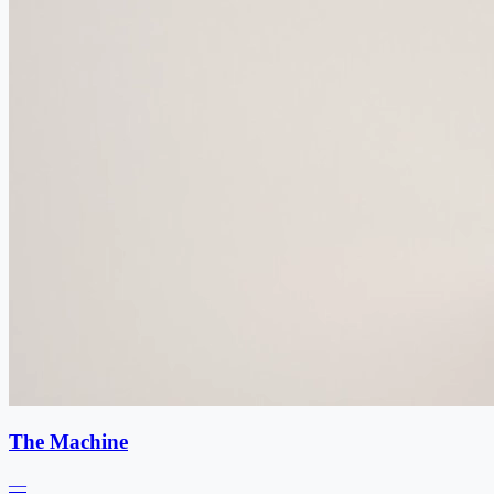
The Machine
—