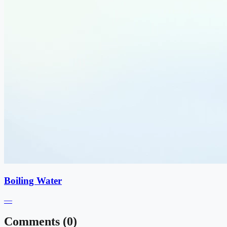
Boiling Water
—
Comments (
0
)