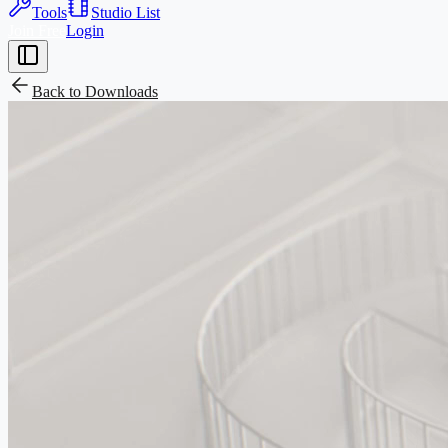
Tools
Studio List
Join Free
Login
Back to
Downloads