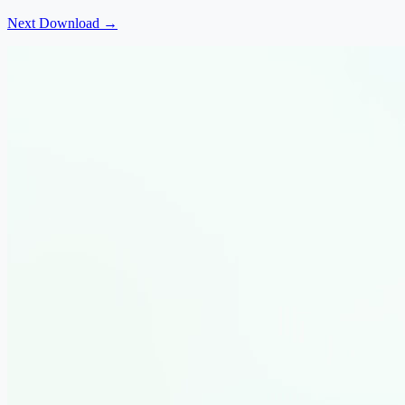
Next Download →