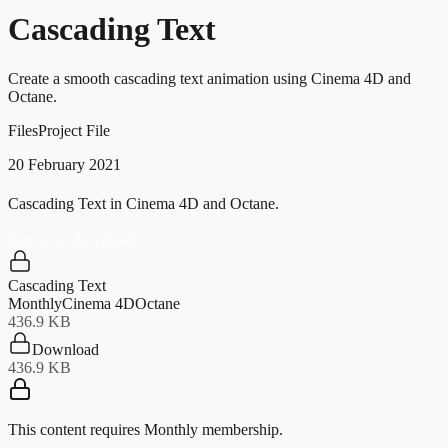
Cascading Text
Create a smooth cascading text animation using Cinema 4D and
Octane.
Files
Project File
20 February 2021
Cascading Text in Cinema 4D and Octane.
Sign in to download
Cascading Text
Monthly
Cinema 4D
Octane
436.9 KB
Download
436.9 KB
This content requires
Monthly
membership.