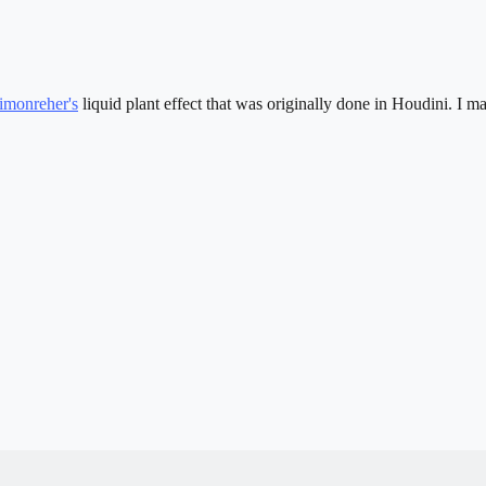
imonreher's
liquid plant effect that was originally done in Houdini. I 