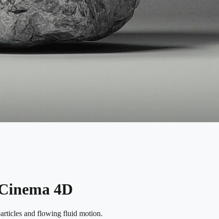
n Cinema 4D
rticles and flowing fluid motion.