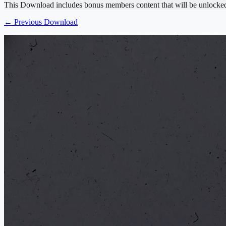
This Download includes bonus members content that will be unlocke
← Previous Download