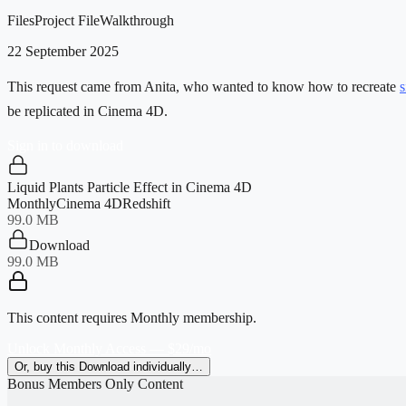
Files
Project File
Walkthrough
22 September 2025
This request came from Anita, who wanted to know how to recreate
s
be replicated in Cinema 4D.
Sign in to download
Liquid Plants Particle Effect in Cinema 4D
Monthly
Cinema 4D
Redshift
99.0 MB
Download
99.0 MB
This content requires
Monthly
membership.
Unlock Monthly Access — $29/mo
Or, buy this Download individually…
Bonus Members Only Content