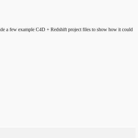
made a few example C4D + Redshift project files to show how it could