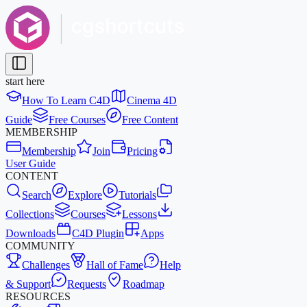
start here
How To Learn C4D
Cinema 4D
Guide
Free Courses
Free Content
MEMBERSHIP
Membership
Join
Pricing
User Guide
CONTENT
Search
Explore
Tutorials
Collections
Courses
Lessons
Downloads
C4D Plugin
Apps
COMMUNITY
Challenges
Hall of Fame
Help
& Support
Requests
Roadmap
RESOURCES