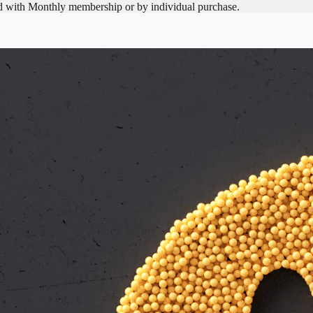
d with
Monthly
membership or by individual purchase.