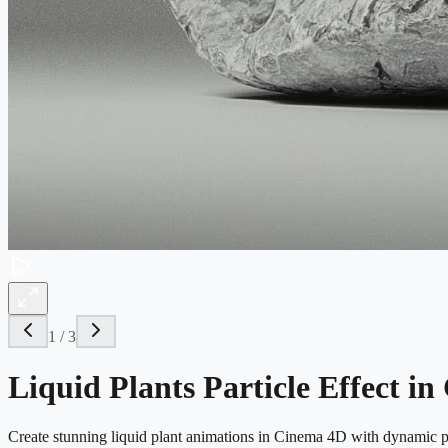
1
/
3
Liquid Plants Particle Effect i
Create stunning liquid plant animations in Cinema 4D with dynamic pa