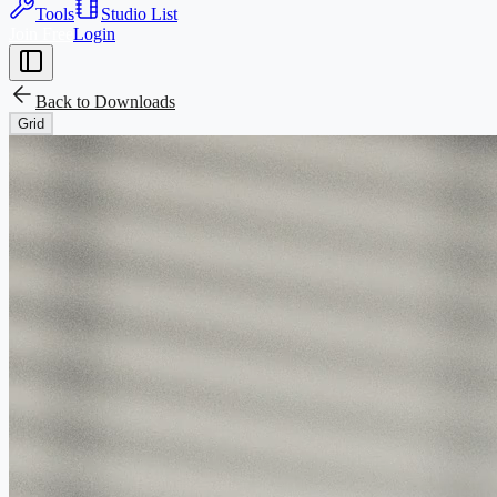
Tools
Studio List
Join Free
Login
Back to
Downloads
Grid