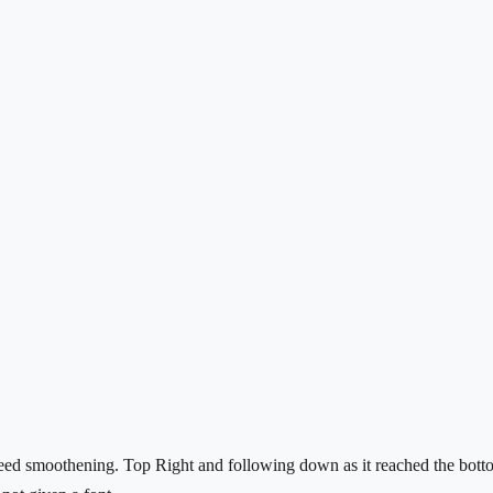
eed smoothening. Top Right and following down as it reached the bottom