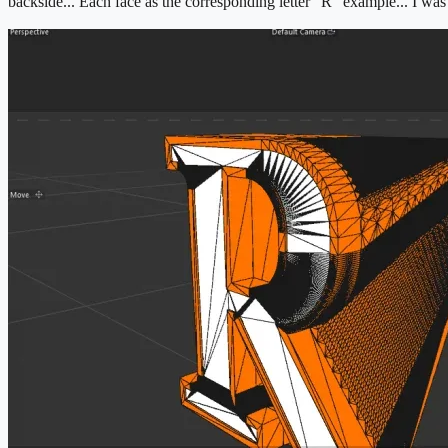
backside... Each face as the corresponding letter "R" example... I was