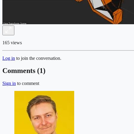
165 views
Log in
to join the conversation.
Comments (
1
)
Sign in
to comment