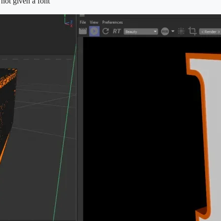
 not given a font