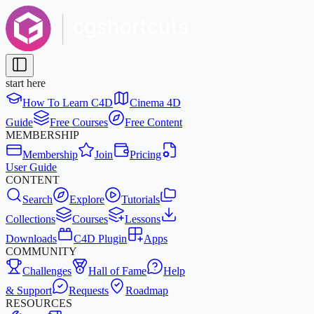
start here
How To Learn C4D
Cinema 4D
Guide
Free Courses
Free Content
MEMBERSHIP
Membership
Join
Pricing
User Guide
CONTENT
Search
Explore
Tutorials
Collections
Courses
Lessons
Downloads
C4D Plugin
Apps
COMMUNITY
Challenges
Hall of Fame
Help
& Support
Requests
Roadmap
RESOURCES