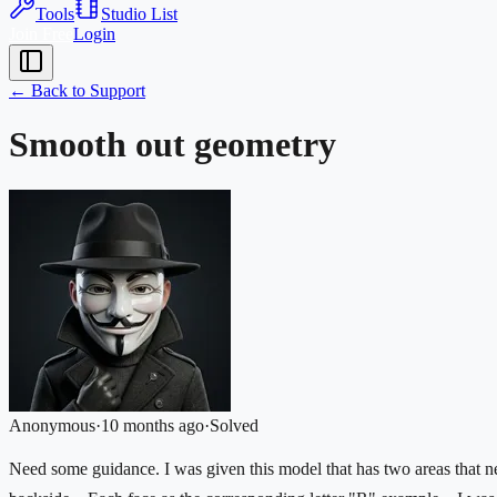
Tools
Studio List
Join Free
Login
← Back to Support
Smooth out geometry
Anonymous
·
10 months ago
·
Solved
Need some guidance. I was given this model that has two areas that n