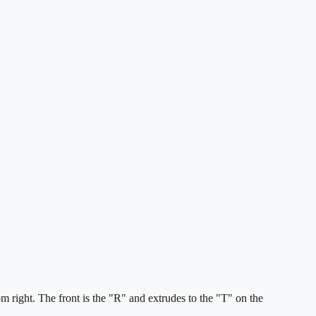
 right. The front is the "R" and extrudes to the "T" on the