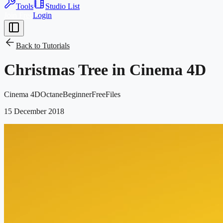
Tools
Studio List
Join Free
Login
Back to
Tutorials
Christmas Tree in Cinema 4D
Cinema 4D
Octane
Beginner
Free
Files
15 December 2018