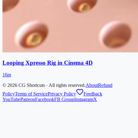
Looping Xpresso Rig in Cinema 4D
16m
©
2026
CG Shortcuts · All rights reserved.
About
Refund
Policy
Terms of Service
Privacy Policy
Feedback
YouTube
Patreon
Facebook
FB Group
Instagram
X