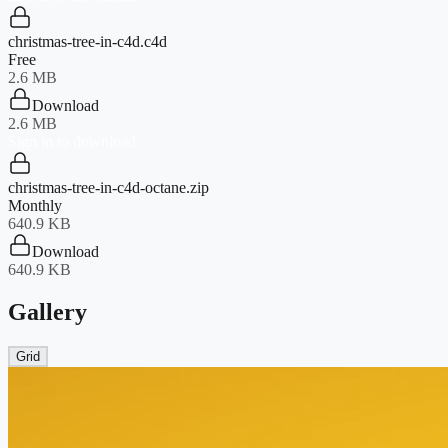
christmas-tree-in-c4d.c4d
Free
2.6 MB
Download
2.6 MB
Sign in to download
christmas-tree-in-c4d-octane.zip
Monthly
640.9 KB
Download
640.9 KB
Gallery
Grid