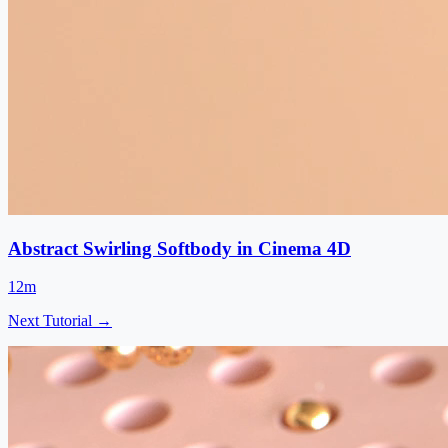
Abstract Swirling Softbody in Cinema 4D
12m
Next Tutorial →