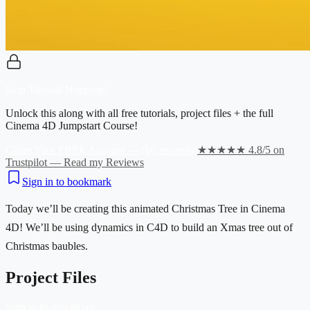
Stop Tutorial Hopping!
Unlock this along with all free tutorials, project files + the full
Cinema 4D Jumpstart Course!
Claim Your FREE Account — (60 seconds)
★★★★★ 4.8/5 on
Trustpilot — Read my Reviews
Sign in to bookmark
Today we’ll be creating this animated Christmas Tree in Cinema
4D! We’ll be using dynamics in C4D to build an Xmas tree out of
Christmas baubles.
Project Files
Sign in to download