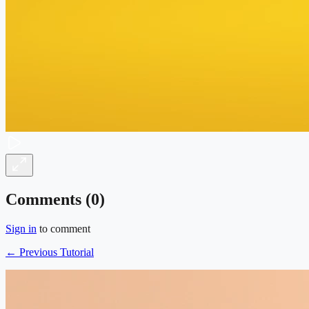
Comments (
0
)
Sign in
to comment
← Previous Tutorial