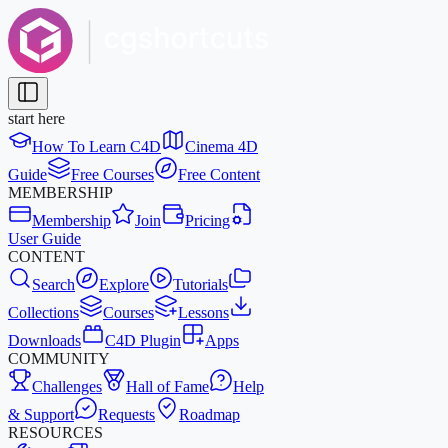
start here
How To Learn C4D
Cinema 4D
Guide
Free Courses
Free Content
MEMBERSHIP
Membership
Join
Pricing
User Guide
CONTENT
Search
Explore
Tutorials
Collections
Courses
Lessons
Downloads
C4D Plugin
Apps
COMMUNITY
Challenges
Hall of Fame
Help
& Support
Requests
Roadmap
RESOURCES