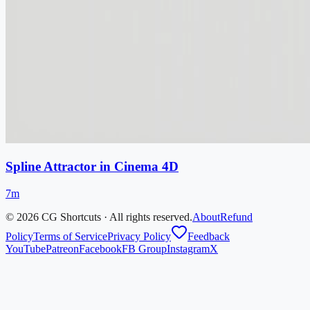
Spline Attractor in Cinema 4D
7m
©
2026
CG Shortcuts · All rights reserved.
About
Refund
Policy
Terms of Service
Privacy Policy
Feedback
YouTube
Patreon
Facebook
FB Group
Instagram
X