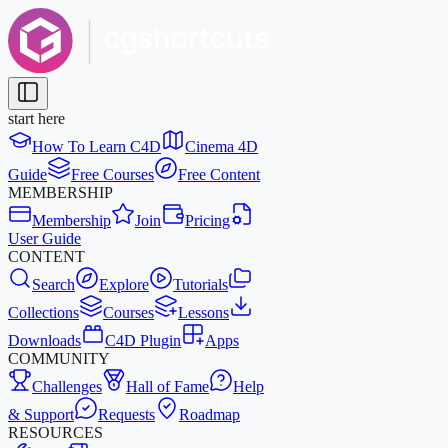
start here
How To Learn C4D
Cinema 4D
Guide
Free Courses
Free Content
MEMBERSHIP
Membership
Join
Pricing
User Guide
CONTENT
Search
Explore
Tutorials
Collections
Courses
Lessons
Downloads
C4D Plugin
Apps
COMMUNITY
Challenges
Hall of Fame
Help
& Support
Requests
Roadmap
RESOURCES