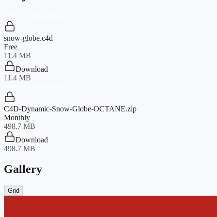
Sign in to download
snow-globe.c4d
Free
11.4 MB
Download
11.4 MB
Sign in to download
C4D-Dynamic-Snow-Globe-OCTANE.zip
Monthly
498.7 MB
Download
498.7 MB
Gallery
Grid