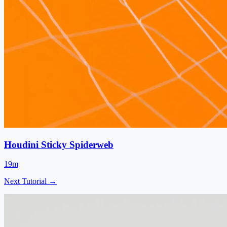
Houdini Sticky Spiderweb
19m
Next Tutorial →