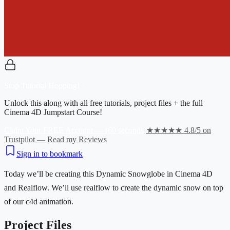
Stop Tutorial Hopping!
Unlock this along with all free tutorials, project files + the full
Cinema 4D Jumpstart Course!
Claim Your FREE Account — (60 seconds)
★★★★★ 4.8/5 on
Trustpilot — Read my Reviews
Sign in to bookmark
Today we’ll be creating this Dynamic Snowglobe in Cinema 4D
and Realflow. We’ll use realflow to create the dynamic snow on top
of our c4d animation.
Project Files