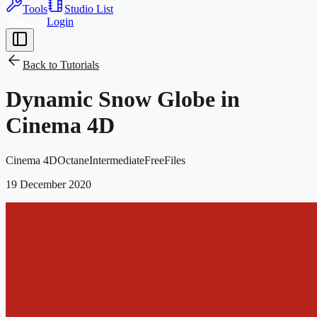
Tools
Studio List
Join Free
Login
Back to
Tutorials
Dynamic Snow Globe in
Cinema 4D
Cinema 4D
Octane
Intermediate
Free
Files
19 December 2020