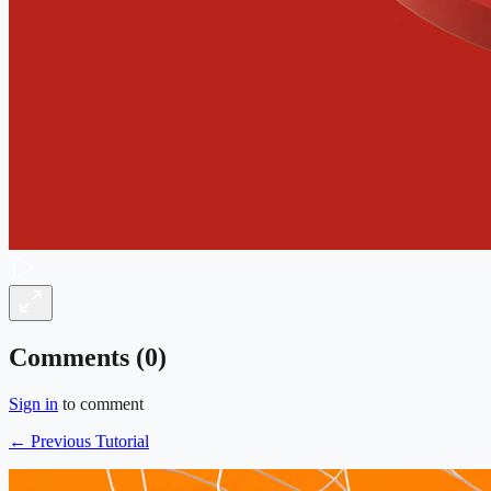
Comments (
0
)
Sign in
to comment
← Previous Tutorial