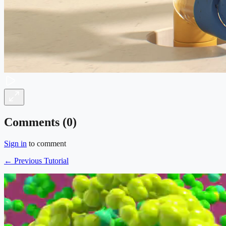
Comments (
0
)
Sign in
to comment
← Previous Tutorial