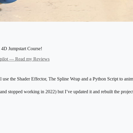
ema 4D Jumpstart Course!
ilot — Read my Reviews
use the Shader Effector, The Spline Wrap and a Python Script to anim
nd stopped working in 2022) but I’ve updated it and rebuilt the projec