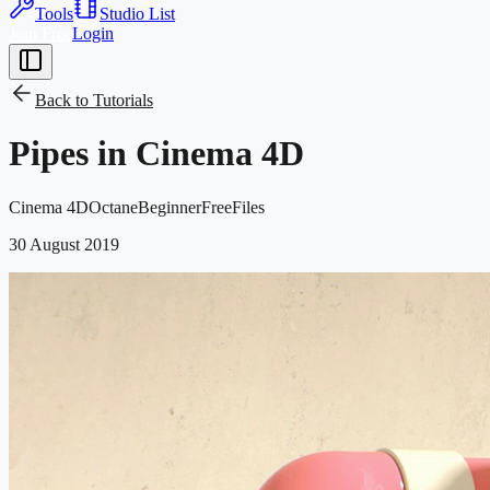
Tools
Studio List
Join Free
Login
Back to
Tutorials
Pipes in Cinema 4D
Cinema 4D
Octane
Beginner
Free
Files
30 August 2019