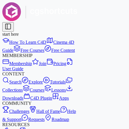
start here
How To Learn C4D
Cinema 4D
Guide
Free Courses
Free Content
MEMBERSHIP
Membership
Join
Pricing
User Guide
CONTENT
Search
Explore
Tutorials
Collections
Courses
Lessons
Downloads
C4D Plugin
Apps
COMMUNITY
Challenges
Hall of Fame
Help
& Support
Requests
Roadmap
RESOURCES