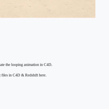
ate the looping animation in C4D.
t files in C4D & Redshift here.