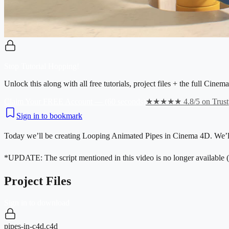
Stop Tutorial Hopping!
Unlock this along with all free tutorials, project files + the full Cin
Claim Your FREE Account — (60 seconds)
★★★★★ 4.8/5 on Trustp
Sign in to bookmark
Today we’ll be creating Looping Animated Pipes in Cinema 4D. We’ll 
*UPDATE: The script mentioned in this video is no longer available (a
Project Files
Sign in to download
pipes-in-c4d.c4d