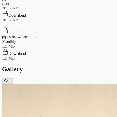
Free
385.7 KB
Download
385.7 KB
Sign in to download
pipes-in-c4d-octane.zip
Monthly
1.5 MB
Download
1.5 MB
Gallery
Grid