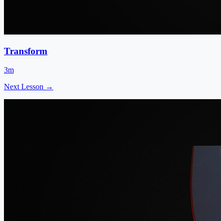
Transform
3m
Next Lesson →