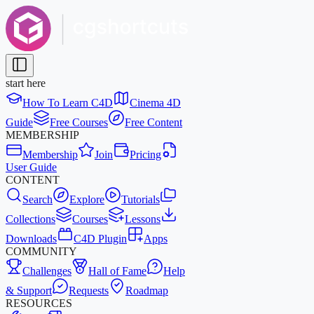
start here
How To Learn C4D
Cinema 4D
Guide
Free Courses
Free Content
MEMBERSHIP
Membership
Join
Pricing
User Guide
CONTENT
Search
Explore
Tutorials
Collections
Courses
Lessons
Downloads
C4D Plugin
Apps
COMMUNITY
Challenges
Hall of Fame
Help
& Support
Requests
Roadmap
RESOURCES