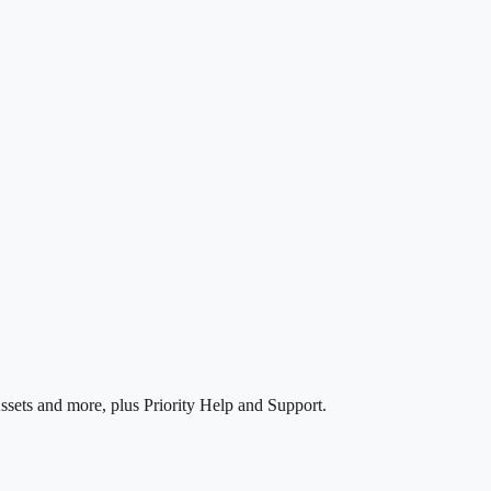
ssets and more, plus Priority Help and Support.