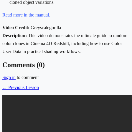
cloned object variations.
Read more in the manual.
Video Credit:
Greyscalegorilla
Description:
This video demonstrates the ultimate guide to random
color clones in Cinema 4D Redshift, including how to use Color
User Data in practical shading workflows.
Comments (
0
)
Sign in
to comment
← Previous Lesson