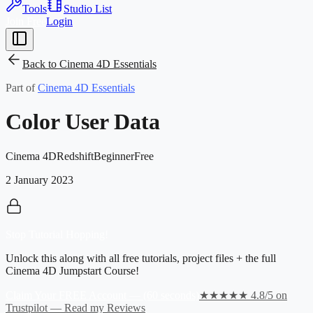
Tools
Studio List
Join Free
Login
Back to
Cinema 4D Essentials
Part of
Cinema 4D Essentials
Color User Data
Cinema 4D
Redshift
Beginner
Free
2 January 2023
Stop Tutorial Hopping!
Unlock this along with all free tutorials, project files + the full
Cinema 4D Jumpstart Course!
Claim Your FREE Account — (60 seconds)
★★★★★ 4.8/5 on
Trustpilot — Read my Reviews