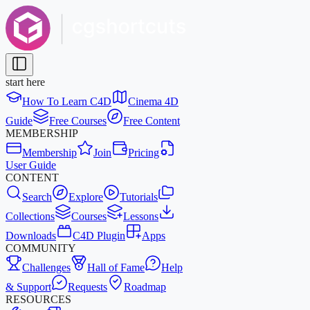
start here
How To Learn C4D
Cinema 4D
Guide
Free Courses
Free Content
MEMBERSHIP
Membership
Join
Pricing
User Guide
CONTENT
Search
Explore
Tutorials
Collections
Courses
Lessons
Downloads
C4D Plugin
Apps
COMMUNITY
Challenges
Hall of Fame
Help
& Support
Requests
Roadmap
RESOURCES