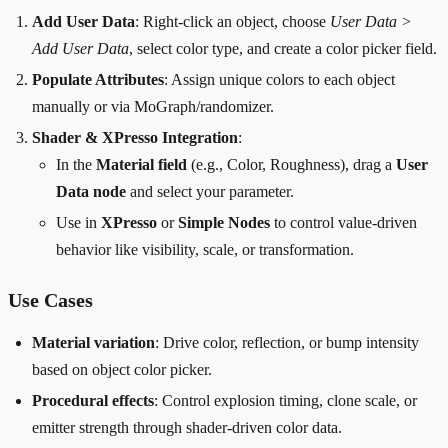
Add User Data
: Right-click an object, choose
User Data >
Add User Data
, select color type, and create a color picker field.
Populate Attributes
: Assign unique colors to each object
manually or via MoGraph/randomizer.
Shader & XPresso Integration
:
In the
Material field
(e.g., Color, Roughness), drag a
User
Data node
and select your parameter.
Use in
XPresso
or
Simple Nodes
to control value-driven
behavior like visibility, scale, or transformation.
Use Cases
Material variation
: Drive color, reflection, or bump intensity
based on object color picker.
Procedural effects
: Control explosion timing, clone scale, or
emitter strength through shader-driven color data.