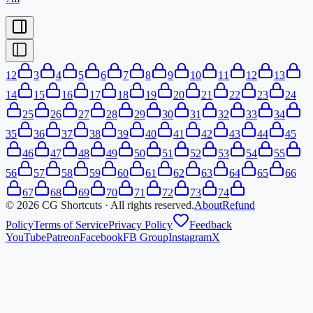
1
2
3
4
5
6
7
8
9
10
11
12
13
14
15
16
17
18
19
20
21
22
23
24
25
26
27
28
29
30
31
32
33
34
35
36
37
38
39
40
41
42
43
44
45
46
47
48
49
50
51
52
53
54
55
56
57
58
59
60
61
62
63
64
65
66
67
68
69
70
71
72
73
74
©
2026
CG Shortcuts · All rights reserved.
About
Refund
Policy
Terms of Service
Privacy Policy
Feedback
YouTube
Patreon
Facebook
FB Group
Instagram
X