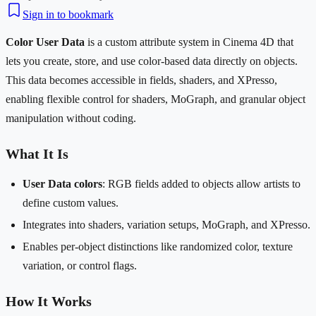
Sign in to bookmark
Color User Data
is a custom attribute system in Cinema 4D that
lets you create, store, and use color-based data directly on objects.
This data becomes accessible in fields, shaders, and XPresso,
enabling flexible control for shaders, MoGraph, and granular object
manipulation without coding.
What It Is
User Data colors
: RGB fields added to objects allow artists to
define custom values.
Integrates into shaders, variation setups, MoGraph, and XPresso.
Enables per-object distinctions like randomized color, texture
variation, or control flags.
How It Works