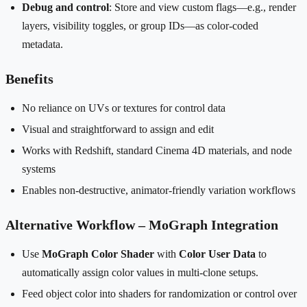
Debug and control
: Store and view custom flags—e.g., render
layers, visibility toggles, or group IDs—as color-coded
metadata.
Benefits
No reliance on UVs or textures for control data
Visual and straightforward to assign and edit
Works with Redshift, standard Cinema 4D materials, and node
systems
Enables non-destructive, animator-friendly variation workflows
Alternative Workflow – MoGraph Integration
Use
MoGraph Color Shader
with
Color User Data
to
automatically assign color values in multi-clone setups.
Feed object color into shaders for randomization or control over