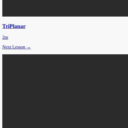
TriPlanar
2m
Next Lesson →