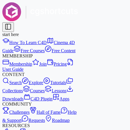
start here
How To Learn C4D
Cinema 4D
Guide
Free Courses
Free Content
MEMBERSHIP
Membership
Join
Pricing
User Guide
CONTENT
Search
Explore
Tutorials
Collections
Courses
Lessons
Downloads
C4D Plugin
Apps
COMMUNITY
Challenges
Hall of Fame
Help
& Support
Requests
Roadmap
RESOURCES