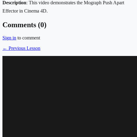
Description
: This video demonstrates the Mograph Push Apart
Effector in Cinema 4D.
Comments (
0
)
Sign in
to comment
← Previous Lesson