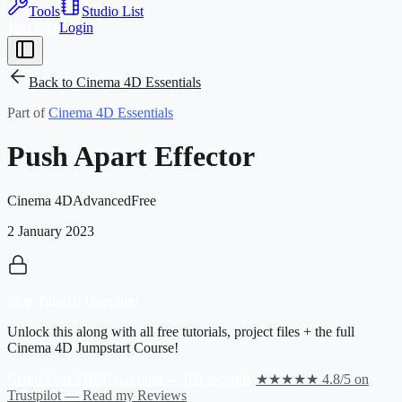
Tools
Studio List
Join Free
Login
Back to
Cinema 4D Essentials
Part of
Cinema 4D Essentials
Push Apart Effector
Cinema 4D
Advanced
Free
2 January 2023
Stop Tutorial Hopping!
Unlock this along with all free tutorials, project files + the full
Cinema 4D Jumpstart Course!
Claim Your FREE Account — (60 seconds)
★★★★★ 4.8/5 on
Trustpilot — Read my Reviews