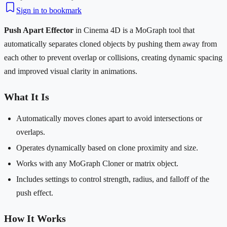
Sign in to bookmark
Push Apart Effector
in Cinema 4D is a MoGraph tool that
automatically separates cloned objects by pushing them away from
each other to prevent overlap or collisions, creating dynamic spacing
and improved visual clarity in animations.
What It Is
Automatically moves clones apart to avoid intersections or
overlaps.
Operates dynamically based on clone proximity and size.
Works with any MoGraph Cloner or matrix object.
Includes settings to control strength, radius, and falloff of the
push effect.
How It Works