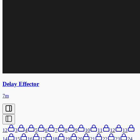
Delay Effector
7m
1
2
3
4
5
6
7
8
9
10
11
12
13
14
15
16
17
18
19
20
21
22
23
24