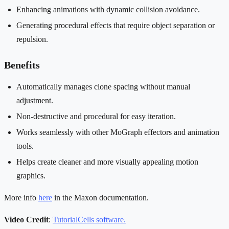
Enhancing animations with dynamic collision avoidance.
Generating procedural effects that require object separation or
repulsion.
Benefits
Automatically manages clone spacing without manual
adjustment.
Non-destructive and procedural for easy iteration.
Works seamlessly with other MoGraph effectors and animation
tools.
Helps create cleaner and more visually appealing motion
graphics.
More info
here
in the Maxon documentation.
Video Credit
:
TutorialCells software.