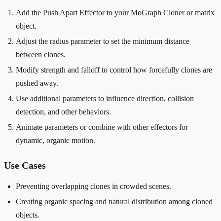
Add the Push Apart Effector to your MoGraph Cloner or matrix
object.
Adjust the radius parameter to set the minimum distance
between clones.
Modify strength and falloff to control how forcefully clones are
pushed away.
Use additional parameters to influence direction, collision
detection, and other behaviors.
Animate parameters or combine with other effectors for
dynamic, organic motion.
Use Cases
Preventing overlapping clones in crowded scenes.
Creating organic spacing and natural distribution among cloned
objects.