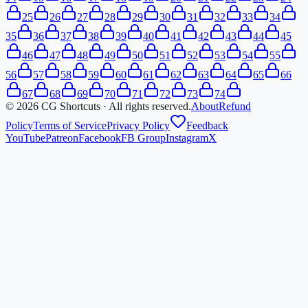
25
26
27
28
29
30
31
32
33
34
35
36
37
38
39
40
41
42
43
44
45
46
47
48
49
50
51
52
53
54
55
56
57
58
59
60
61
62
63
64
65
66
67
68
69
70
71
72
73
74
©
2026
CG Shortcuts · All rights reserved.
About
Refund
Policy
Terms of Service
Privacy Policy
Feedback
YouTube
Patreon
Facebook
FB Group
Instagram
X