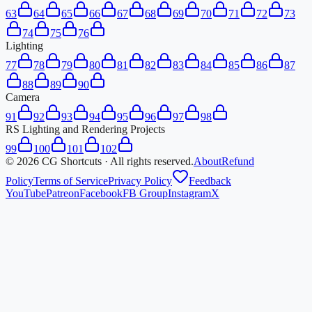
63
64
65
66
67
68
69
70
71
72
73
74
75
76
Lighting
77
78
79
80
81
82
83
84
85
86
87
88
89
90
Camera
91
92
93
94
95
96
97
98
RS Lighting and Rendering Projects
99
100
101
102
©
2026
CG Shortcuts · All rights reserved.
About
Refund
Policy
Terms of Service
Privacy Policy
Feedback
YouTube
Patreon
Facebook
FB Group
Instagram
X