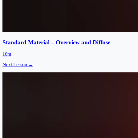
Standard Material – Overview and Diffuse
10m
Next Lesson →