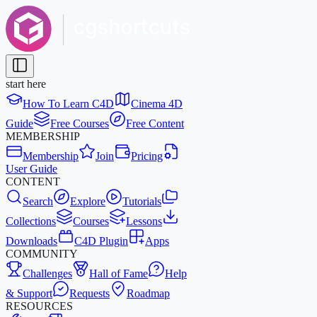
start here
How To Learn C4D
Cinema 4D
Guide
Free Courses
Free Content
MEMBERSHIP
Membership
Join
Pricing
User Guide
CONTENT
Search
Explore
Tutorials
Collections
Courses
Lessons
Downloads
C4D Plugin
Apps
COMMUNITY
Challenges
Hall of Fame
Help
& Support
Requests
Roadmap
RESOURCES