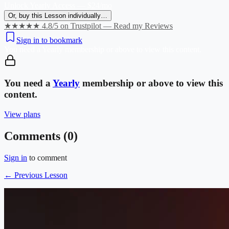
Unlock Yearly Access — $24/mo
Or, buy this Lesson individually…
★★★★★ 4.8/5 on Trustpilot — Read my Reviews
Sign in to bookmark
You need a
Yearly
membership or above to view this content.
You need a
Yearly
membership or above to view this
content.
View plans
Comments (
0
)
Sign in
to comment
← Previous Lesson