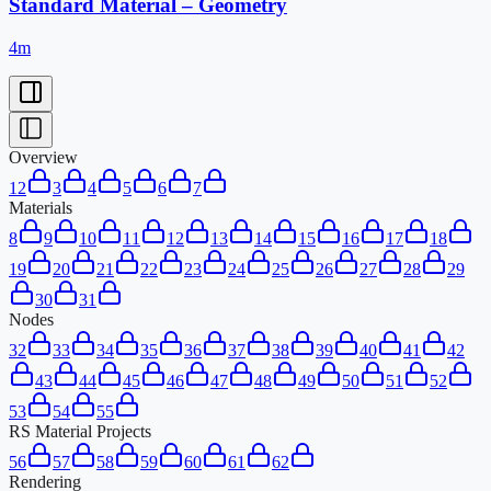
Standard Material – Geometry
4m
Overview
1
2
3
4
5
6
7
Materials
8
9
10
11
12
13
14
15
16
17
18
19
20
21
22
23
24
25
26
27
28
29
30
31
Nodes
32
33
34
35
36
37
38
39
40
41
42
43
44
45
46
47
48
49
50
51
52
53
54
55
RS Material Projects
56
57
58
59
60
61
62
Rendering