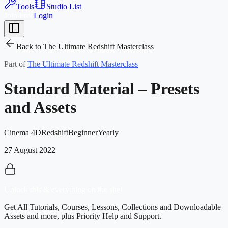
Tools
Studio List
Join Free
Login
Back to
The Ultimate Redshift Masterclass
Part of
The Ultimate Redshift Masterclass
Standard Material – Presets
and Assets
Cinema 4D
Redshift
Beginner
Yearly
27 August 2022
Unlock this & everything on the site!
Get All Tutorials, Courses, Lessons, Collections and Downloadable
Assets and more, plus Priority Help and Support.