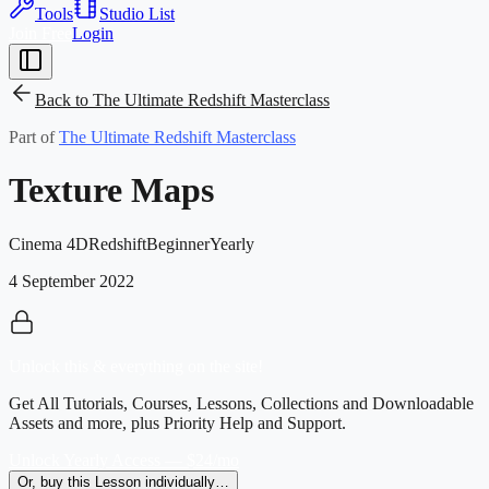
Tools
Studio List
Join Free
Login
Back to
The Ultimate Redshift Masterclass
Part of
The Ultimate Redshift Masterclass
Texture Maps
Cinema 4D
Redshift
Beginner
Yearly
4 September 2022
Unlock this & everything on the site!
Get All Tutorials, Courses, Lessons, Collections and Downloadable
Assets and more, plus Priority Help and Support.
Unlock Yearly Access — $24/mo
Or, buy this Lesson individually…