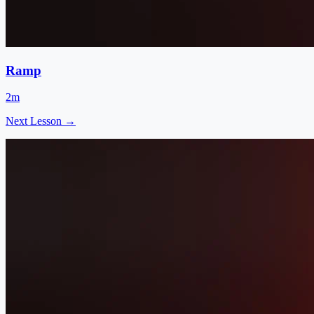
Ramp
2m
Next Lesson →