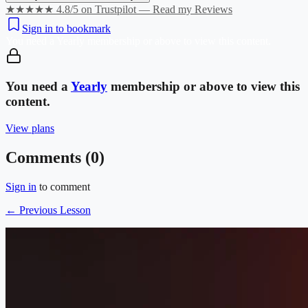
★★★★★ 4.8/5 on Trustpilot — Read my Reviews
Sign in to bookmark
You need a
Yearly
membership or above to view this content.
You need a
Yearly
membership or above to view this
content.
View plans
Comments (
0
)
Sign in
to comment
← Previous Lesson