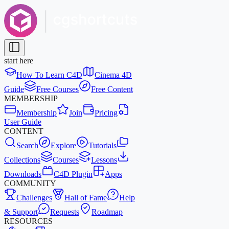
start here
How To Learn C4D
Cinema 4D
Guide
Free Courses
Free Content
MEMBERSHIP
Membership
Join
Pricing
User Guide
CONTENT
Search
Explore
Tutorials
Collections
Courses
Lessons
Downloads
C4D Plugin
Apps
COMMUNITY
Challenges
Hall of Fame
Help
& Support
Requests
Roadmap
RESOURCES