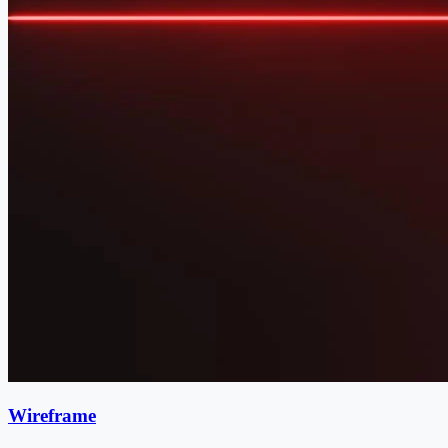
Wireframe