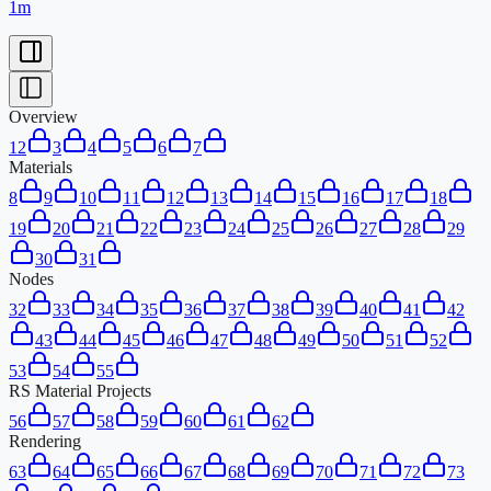
1m
Overview
1
2
3
4
5
6
7
Materials
8
9
10
11
12
13
14
15
16
17
18
19
20
21
22
23
24
25
26
27
28
29
30
31
Nodes
32
33
34
35
36
37
38
39
40
41
42
43
44
45
46
47
48
49
50
51
52
53
54
55
RS Material Projects
56
57
58
59
60
61
62
Rendering
63
64
65
66
67
68
69
70
71
72
73