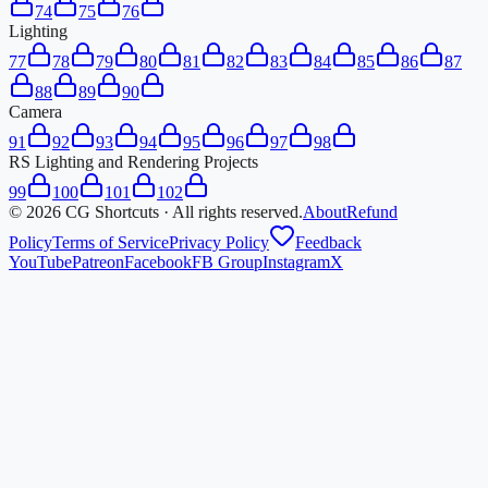
74
75
76
Lighting
77
78
79
80
81
82
83
84
85
86
87
88
89
90
Camera
91
92
93
94
95
96
97
98
RS Lighting and Rendering Projects
99
100
101
102
©
2026
CG Shortcuts · All rights reserved.
About
Refund
Policy
Terms of Service
Privacy Policy
Feedback
YouTube
Patreon
Facebook
FB Group
Instagram
X