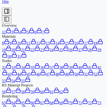
16m
Overview
1
2
3
4
5
6
7
Materials
8
9
10
11
12
13
14
15
16
17
18
19
20
21
22
23
24
25
26
27
28
29
30
31
Nodes
32
33
34
35
36
37
38
39
40
41
42
43
44
45
46
47
48
49
50
51
52
53
54
55
RS Material Projects
56
57
58
59
60
61
62
Rendering
63
64
65
66
67
68
69
70
71
72
73