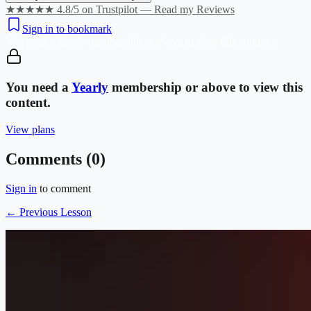
★★★★★ 4.8/5 on Trustpilot — Read my Reviews
Sign in to bookmark
You need a
Yearly
membership or above to view this content.
You need a
Yearly
membership or above to view this
content.
View plans
Comments (
0
)
Sign in
to comment
← Previous Lesson