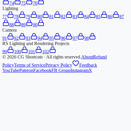
74
75
76
Lighting
77
78
79
80
81
82
83
84
85
86
87
88
89
90
Camera
91
92
93
94
95
96
97
98
RS Lighting and Rendering Projects
99
100
101
102
©
2026
CG Shortcuts · All rights reserved.
About
Refund
Policy
Terms of Service
Privacy Policy
Feedback
YouTube
Patreon
Facebook
FB Group
Instagram
X