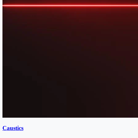
Caustics