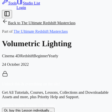
Tools
Studio List
Join Free
Login
Back to
The Ultimate Redshift Masterclass
Part of
The Ultimate Redshift Masterclass
Volumetric Lighting
Cinema 4D
Redshift
Beginner
Yearly
24 October 2022
Unlock this & everything on the site!
Get All Tutorials, Courses, Lessons, Collections and Downloadable
Assets and more, plus Priority Help and Support.
Unlock Yearly Access — $24/mo
Or, buy this Lesson individually…