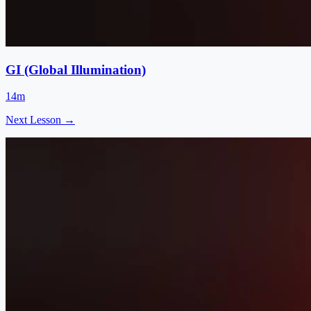
GI (Global Illumination)
14m
Next Lesson →