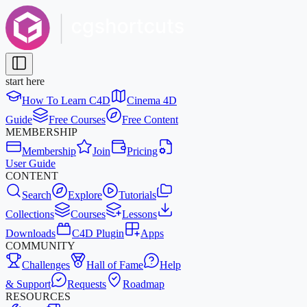
start here
How To Learn C4D
Cinema 4D
Guide
Free Courses
Free Content
MEMBERSHIP
Membership
Join
Pricing
User Guide
CONTENT
Search
Explore
Tutorials
Collections
Courses
Lessons
Downloads
C4D Plugin
Apps
COMMUNITY
Challenges
Hall of Fame
Help
& Support
Requests
Roadmap
RESOURCES